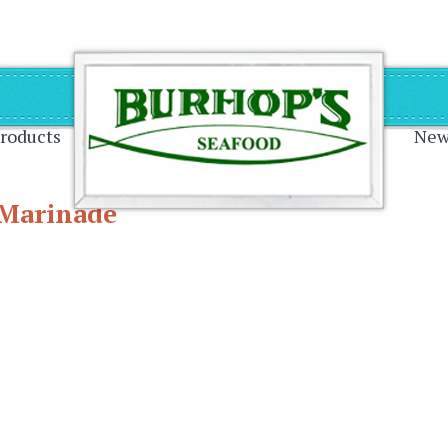
on
roducts
New
 Marinade