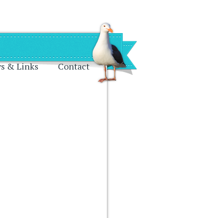
s & Links
Contact