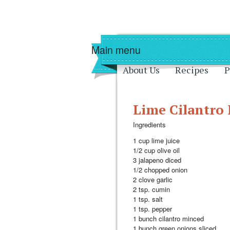
Skip to main content
Skip to navigati
Main menu
About Us
Recipes
P
Lime Cilantro
Ingredients
1 cup lime juice
1/2 cup olive oil
3 jalapeno diced
1/2 chopped onion
2 clove garlic
2 tsp. cumin
1 tsp. salt
1 tsp. pepper
1 bunch cilantro minced
1 bunch green onions sliced