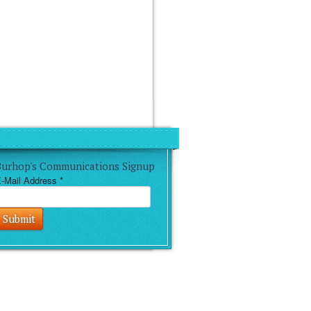
Burhop's Communications Signup
-Mail Address
*