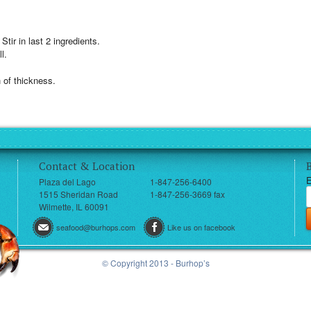
 Stir in last 2 ingredients.
l.
 of thickness.
Contact & Location
E
Plaza del Lago
1-847-256-6400
1515 Sheridan Road
1-847-256-3669 fax
Wilmette, IL 60091
seafood@burhops.com
Like us on facebook
© Copyright 2013 - Burhop’s