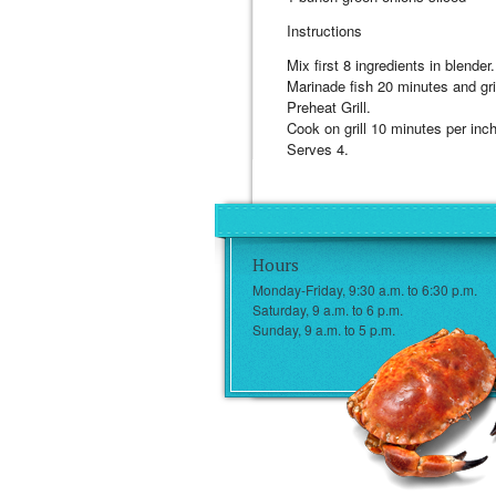
Instructions
Mix first 8 ingredients in blender.
Marinade fish 20 minutes and gril
Preheat Grill.
Cook on grill 10 minutes per inch
Serves 4.
Hours
Monday-Friday, 9:30 a.m. to 6:30 p.m.
Saturday, 9 a.m. to 6 p.m.
Sunday, 9 a.m. to 5 p.m.