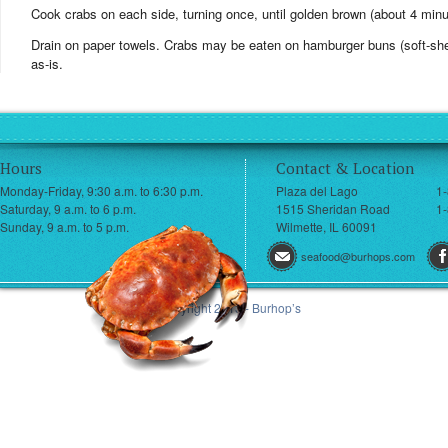
Cook crabs on each side, turning once, until golden brown (about 4 minu
Drain on paper towels. Crabs may be eaten on hamburger buns (soft-shel
as-is.
Hours
Contact & Location
Monday-Friday, 9:30 a.m. to 6:30 p.m.
Plaza del Lago
1
Saturday, 9 a.m. to 6 p.m.
1515 Sheridan Road
1-
Sunday, 9 a.m. to 5 p.m.
Wilmette, IL 60091
seafood@burhops.com
© Copyright 2013 - Burhop’s