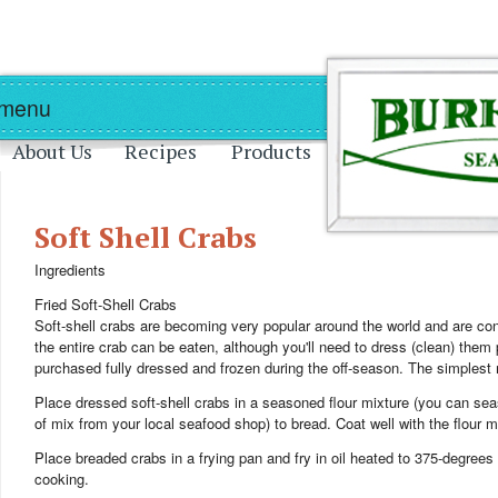
Skip to main content
Skip to navigation
 menu
About Us
Recipes
Products
Soft Shell Crabs
Ingredients
Fried Soft-Shell Crabs
Soft-shell crabs are becoming very popular around the world and are con
the entire crab can be eaten, although you'll need to dress (clean) them 
purchased fully dressed and frozen during the off-season. The simplest m
Place dressed soft-shell crabs in a seasoned flour mixture (you can sea
of mix from your local seafood shop) to bread. Coat well with the flour m
Place breaded crabs in a frying pan and fry in oil heated to 375-degrees
cooking.