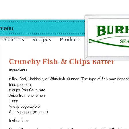
Skip to main content
Skip to navigation
 menu
About Us
Recipes
Products
Crunchy Fish & Chips Batter
Ingredients
2 lbs. Cod, Haddock, or Whitefish-skinned (The type of fish may depend 
fried product).
2 cups Pan Cake mix
Juice from one lemon
1 egg
¼ cup vegetable oil
Salt & pepper (to taste)
Instructions