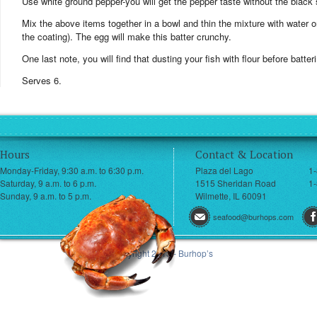
Use white ground pepper-you will get the pepper taste without the black 
Mix the above items together in a bowl and thin the mixture with water or 
the coating). The egg will make this batter crunchy.
One last note, you will find that dusting your fish with flour before batter
Serves 6.
Hours
Contact & Location
Monday-Friday, 9:30 a.m. to 6:30 p.m.
Plaza del Lago
1
Saturday, 9 a.m. to 6 p.m.
1515 Sheridan Road
1-
Sunday, 9 a.m. to 5 p.m.
Wilmette, IL 60091
seafood@burhops.com
© Copyright 2013 - Burhop’s