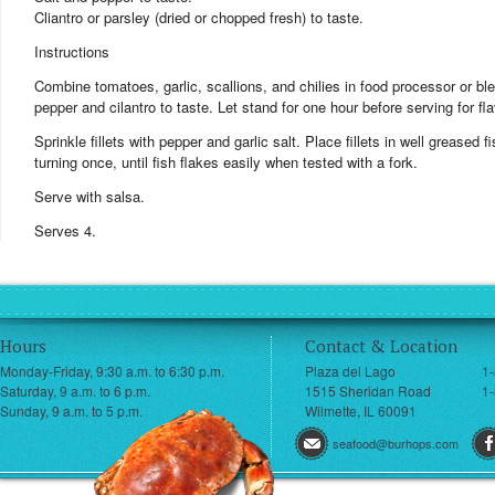
Cliantro or parsley (dried or chopped fresh) to taste.
Instructions
Combine tomatoes, garlic, scallions, and chilies in food processor or blen
pepper and cilantro to taste. Let stand for one hour before serving for fl
Sprinkle fillets with pepper and garlic salt. Place fillets in well greased 
turning once, until fish flakes easily when tested with a fork.
Serve with salsa.
Serves 4.
Hours
Contact & Location
Monday-Friday, 9:30 a.m. to 6:30 p.m.
Plaza del Lago
1
Saturday, 9 a.m. to 6 p.m.
1515 Sheridan Road
1-
Sunday, 9 a.m. to 5 p.m.
Wilmette, IL 60091
seafood@burhops.com