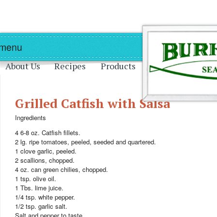
Skip to main content
Skip to navigation
 menu
About Us
Recipes
Products
Grilled Catfish with Salsa
Ingredients
4 6-8 oz. Catfish fillets.
2 lg. ripe tomatoes, peeled, seeded and quartered.
1 clove garlic, peeled.
2 scallions, chopped.
4 oz. can green chilies, chopped.
1 tsp. olive oil.
1 Tbs. lime juice.
1/4 tsp. white pepper.
1/2 tsp. garlic salt.
Salt and pepper to taste.