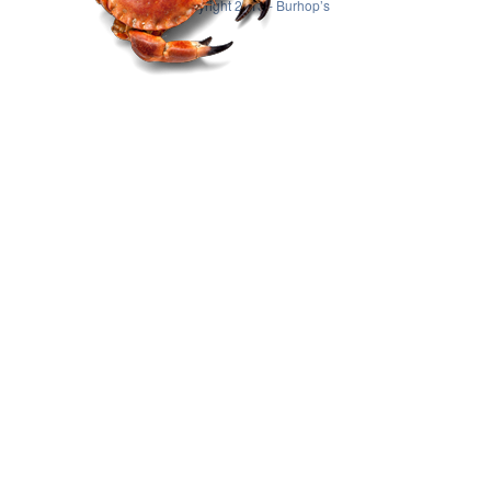
© Copyright 2013 - Burhop’s