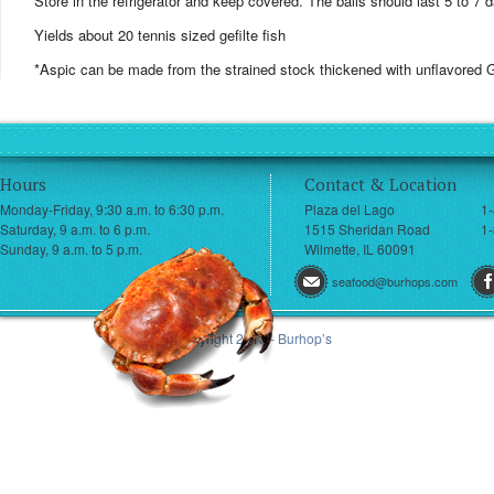
Store in the refrigerator and keep covered. The balls should last 5 to 7 
Yields about 20 tennis sized gefilte fish
*Aspic can be made from the strained stock thickened with unflavored G
Hours
Contact & Location
Monday-Friday, 9:30 a.m. to 6:30 p.m.
Plaza del Lago
1
Saturday, 9 a.m. to 6 p.m.
1515 Sheridan Road
1-
Sunday, 9 a.m. to 5 p.m.
Wilmette, IL 60091
seafood@burhops.com
© Copyright 2013 - Burhop’s