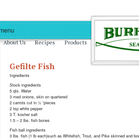
Skip to main content
Skip to navigation
 menu
About Us
Recipes
Products
Gefilte Fish
Ingredients
Stock ingredients
5 qts. Water
3 med onions, skin on quartered
2 carrots cut in ½ “pieces
2 tsp white pepper
3 T. kosher salt
1.5 – 2 lbs. fish bones
Fish ball ingredients
3 lbs. fish (1 lb each)such as Whitefish, Trout, and Pike skinned and b