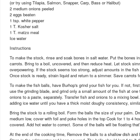
(or try using Tilapia, Salmon, Snapper, Carp, Bass or Halibut)
2 medium onions peeled
2 eggs beaten
1 tsp. white pepper
1 T. Kosher salt
1 T. matzo meal
Ice water
Instructions
To make the stock, rinse and soak bones in salt water. Put the bones in 
carrots. Bring to a boil, uncovered, and then reduce heat. Let stock sim
overpowering. If the stock seems too strong, adjust amounts in the fish
Once stock is ready, strain liquid and return to a simmer. Save carrots f
To make the fish balls, have Burhop's grind your fish for you. If not, fir
use the grinding blade, and grind only a small amount of the fish at one
onions to a paste, separately. Transfer fish and onions to a mixing bow
adding ice water until you have a thick moist doughy consistency, similar
Bring the stock to a rolling boil. Form the balls the size of your palm. Dro
medium low, cover with foil and poke holes in the top Cook for 1 to 4 h
covered. Add hot water to correct. Some of the balls will be floating that
At the end of the cooking time, Remove the balls to a shallow dish and le