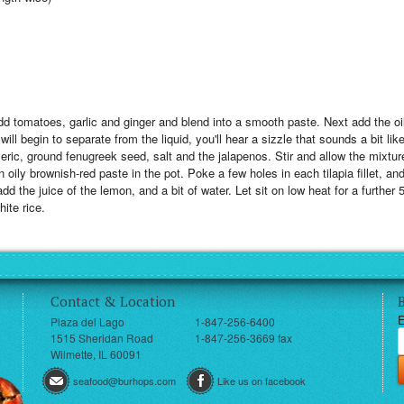
add tomatoes, garlic and ginger and blend into a smooth paste. Next add the o
will begin to separate from the liquid, you'll hear a sizzle that sounds a bit lik
ric, ground fenugreek seed, salt and the jalapenos. Stir and allow the mixtur
ily brownish-red paste in the pot. Poke a few holes in each tilapia fillet, an
add the juice of the lemon, and a bit of water. Let sit on low heat for a further
ite rice.
Contact & Location
E
Plaza del Lago
1-847-256-6400
1515 Sheridan Road
1-847-256-3669 fax
Wilmette, IL 60091
seafood@burhops.com
Like us on facebook