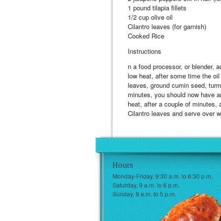
1 pound tilapia fillets
1/2 cup olive oil
Cilantro leaves (for garnish)
Cooked Rice
Instructions
n a food processor, or blender, 
low heat, after some time the oil 
leaves, ground cumin seed, turme
minutes, you should now have an o
heat, after a couple of minutes, 
Cilantro leaves and serve over wh
Hours
Monday-Friday, 9:30 a.m. to 6:30 p.m.
Saturday, 9 a.m. to 6 p.m.
Sunday, 9 a.m. to 5 p.m.