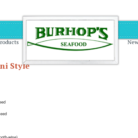
on
roducts
New
ni Style
eed
seed
ength-wise)