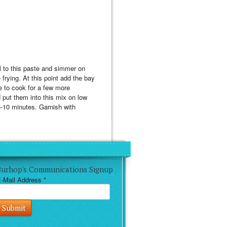
il to this paste and simmer on
e frying. At this point add the bay
e to cook for a few more
d put them into this mix on low
 5-10 minutes. Garnish with
Burhop's Communications Signup
-Mail Address
*