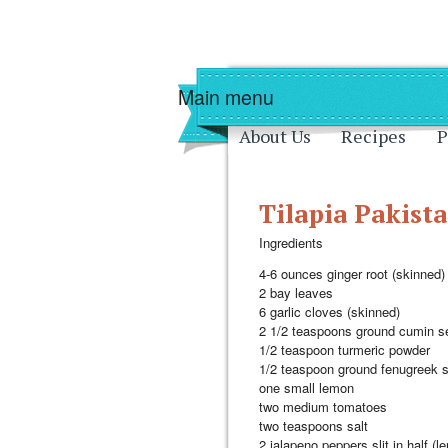
Skip to main content
Skip to navigati
Main menu
About Us
Recipes
P
Tilapia Pakista
Ingredients
4-6 ounces ginger root (skinned)
2 bay leaves
6 garlic cloves (skinned)
2 1/2 teaspoons ground cumin s
1/2 teaspoon turmeric powder
1/2 teaspoon ground fenugreek 
one small lemon
two medium tomatoes
two teaspoons salt
2 jalapeno peppers slit in half (l