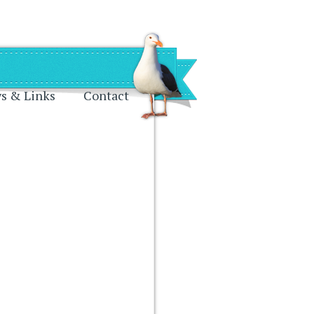
s & Links
Contact