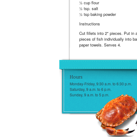
½ cup flour
½ tsp. salt
½ tsp baking powder
Instructions
Cut fillets into 2" pieces. Put in
pieces of fish individually into b
paper towels. Serves 4.
Hours
Monday-Friday, 9:30 a.m. to 6:30 p.m.
Saturday, 9 a.m. to 6 p.m.
Sunday, 9 a.m. to 5 p.m.