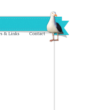
s & Links
Contact