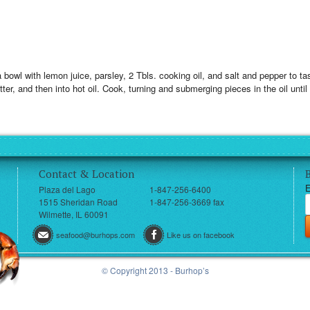
 a bowl with lemon juice, parsley, 2 Tbls. cooking oil, and salt and pepper to tas
atter, and then into hot oil. Cook, turning and submerging pieces in the oil unti
Contact & Location
E
Plaza del Lago
1-847-256-6400
1515 Sheridan Road
1-847-256-3669 fax
Wilmette, IL 60091
seafood@burhops.com
Like us on facebook
© Copyright 2013 - Burhop’s