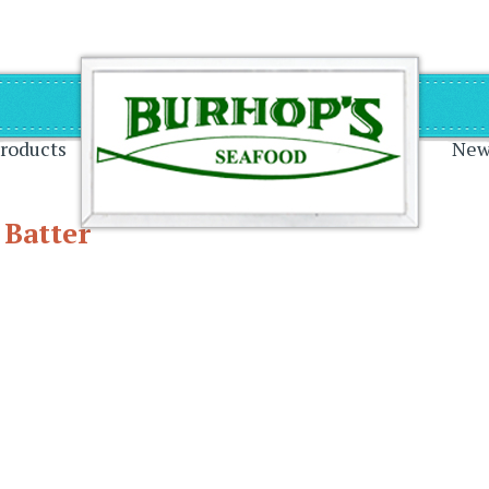
on
roducts
New
 Batter