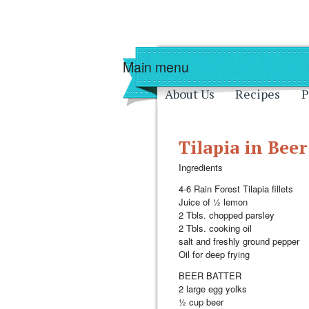
Skip to main content
Skip to navigati
Main menu
About Us
Recipes
P
Tilapia in Beer
Ingredients
4-6 Rain Forest Tilapia fillets
Juice of ½ lemon
2 Tbls. chopped parsley
2 Tbls. cooking oil
salt and freshly ground pepper
Oil for deep frying
BEER BATTER
2 large egg yolks
½ cup beer