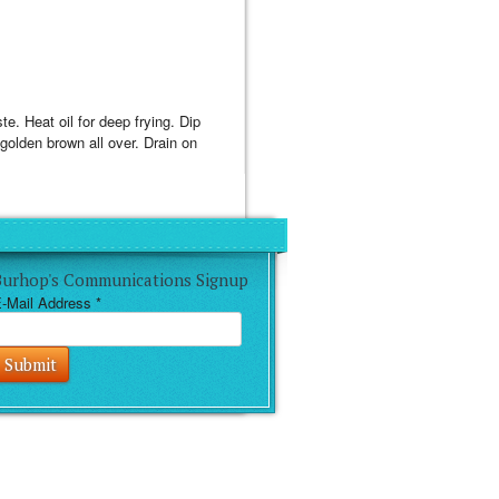
te. Heat oil for deep frying. Dip
l golden brown all over. Drain on
Burhop's Communications Signup
-Mail Address
*