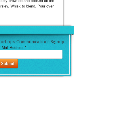
 nicely browned and cooked all the
arsley. Whisk to blend. Pour over
Burhop's Communications Signup
-Mail Address
*