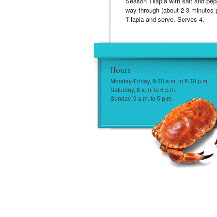
Season Tilapia with salt and pepp
way through (about 2-3 minutes p
Tilapia and serve. Serves 4.
Hours
Monday-Friday, 9:30 a.m. to 6:30 p.m.
Saturday, 9 a.m. to 6 p.m.
Sunday, 9 a.m. to 5 p.m.