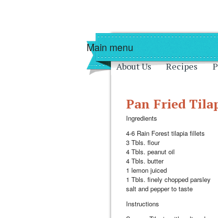
Skip to main content
Skip to navigati
Main menu
About Us
Recipes
P
Pan Fried Tila
Ingredients
4-6 Rain Forest tilapia fillets
3 Tbls. flour
4 Tbls. peanut oil
4 Tbls. butter
1 lemon juiced
1 Tbls. finely chopped parsley
salt and pepper to taste
Instructions