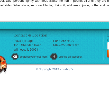
er. Dust portions lightly with flour. Sauté the fish in peanut oil until they are
er side). When done, remove Tilapia, drain oil, add lemon juice, butter and p
Contact & Location
E
Plaza del Lago
1-847-256-6400
1515 Sheridan Road
1-847-256-3669 fax
Wilmette, IL 60091
seafood@burhops.com
Like us on facebook
© Copyright 2013 - Burhop’s