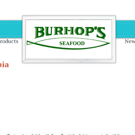
on
roducts
New
pia