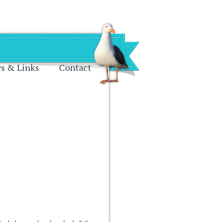
s & Links
Contact