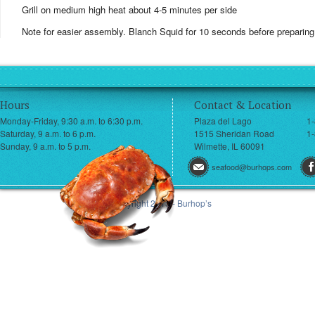
Grill on medium high heat about 4-5 minutes per side
Note for easier assembly. Blanch Squid for 10 seconds before preparing
Hours
Contact & Location
Monday-Friday, 9:30 a.m. to 6:30 p.m.
Plaza del Lago
1
Saturday, 9 a.m. to 6 p.m.
1515 Sheridan Road
1-
Sunday, 9 a.m. to 5 p.m.
Wilmette, IL 60091
seafood@burhops.com
© Copyright 2013 - Burhop’s