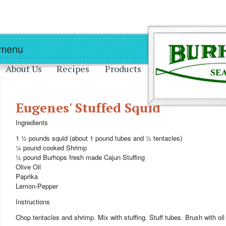
Skip to main content
Skip to navigation
 menu
About Us
Recipes
Products
Eugenes' Stuffed Squid
Ingredients
1 ½ pounds squid (about 1 pound tubes and ½ tentacles)
¼ pound cooked Shrimp
½ pound Burhops fresh made Cajun Stuffing
Olive Oil
Paprika
Lemon-Pepper
Instructions
Chop tentacles and shrimp. Mix with stuffing. Stuff tubes. Brush with o