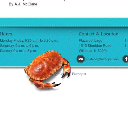
By A.J. McClane
Hours
Contact & Location
Monday-Friday, 9:30 a.m. to 6:30 p.m.
Plaza del Lago
1
Saturday, 9 a.m. to 6 p.m.
1515 Sheridan Road
1-
Sunday, 9 a.m. to 5 p.m.
Wilmette, IL 60091
seafood@burhops.com
© Copyright 2013 - Burhop’s