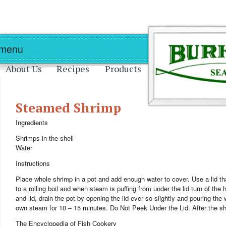
Skip to main content
Skip to navigation
 menu
About Us
Recipes
Products
Steamed Shrimp
Ingredients
Shrimps in the shell
Water
Instructions
Place whole shrimp in a pot and add enough water to cover. Use a lid that wi
to a rolling boil and when steam is puffing from under the lid turn of the
and lid, drain the pot by opening the lid ever so slightly and pouring the w
own steam for 10 – 15 minutes. Do Not Peek Under the Lid. After the sh
The Encyclopedia of Fish Cookery