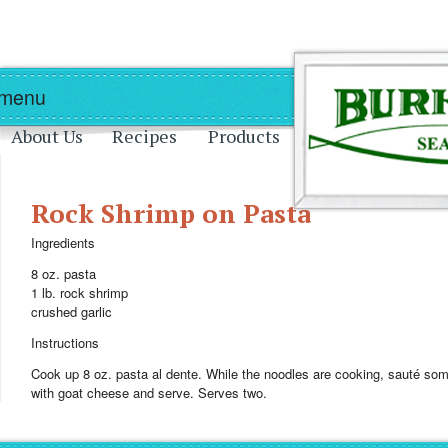
Skip to main content
Skip to navigation
 menu
About Us
Recipes
Products
Rock Shrimp on Pasta
Ingredients
8 oz. pasta
1 lb. rock shrimp
crushed garlic
Instructions
Cook up 8 oz. pasta al dente. While the noodles are cooking, sauté some 
with goat cheese and serve. Serves two.