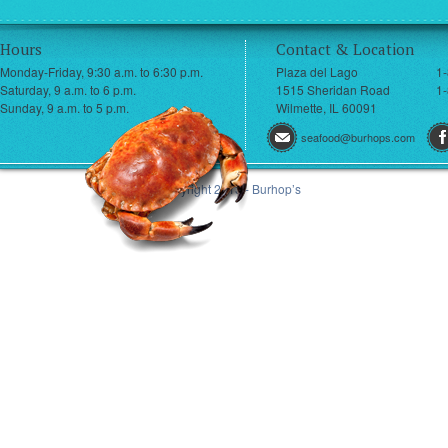
Hours
Contact & Location
Monday-Friday, 9:30 a.m. to 6:30 p.m.
Plaza del Lago
1
Saturday, 9 a.m. to 6 p.m.
1515 Sheridan Road
1-
Sunday, 9 a.m. to 5 p.m.
Wilmette, IL 60091
seafood@burhops.com
© Copyright 2013 - Burhop’s