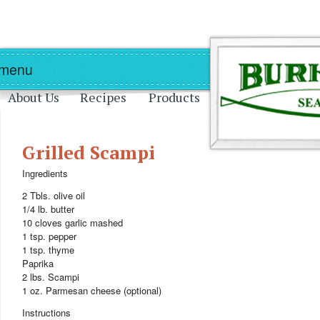
Skip to main content
Skip to navigation
 menu
About Us
Recipes
Products
Grilled Scampi
Ingredients
2 Tbls. olive oil
1/4 lb. butter
10 cloves garlic mashed
1 tsp. pepper
1 tsp. thyme
Paprika
2 lbs. Scampi
1 oz. Parmesan cheese (optional)
Instructions