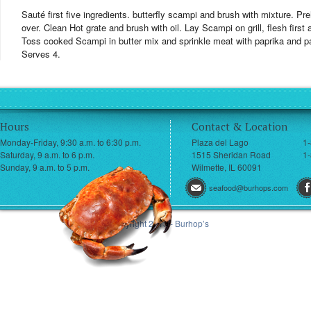
Sauté first five ingredients. butterfly scampi and brush with mixture. Preh
over. Clean Hot grate and brush with oil. Lay Scampi on grill, flesh first
Toss cooked Scampi in butter mix and sprinkle meat with paprika and 
Serves 4.
Hours
Contact & Location
Monday-Friday, 9:30 a.m. to 6:30 p.m.
Plaza del Lago
1
Saturday, 9 a.m. to 6 p.m.
1515 Sheridan Road
1-
Sunday, 9 a.m. to 5 p.m.
Wilmette, IL 60091
seafood@burhops.com
© Copyright 2013 - Burhop’s