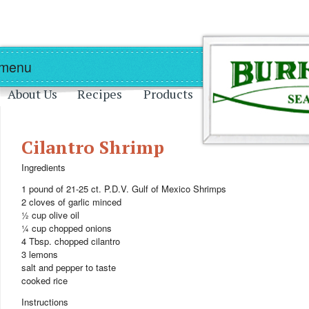
Skip to main content
Skip to navigation
 menu
About Us
Recipes
Products
Cilantro Shrimp
Ingredients
1 pound of 21-25 ct. P.D.V. Gulf of Mexico Shrimps
2 cloves of garlic minced
½ cup olive oil
¼ cup chopped onions
4 Tbsp. chopped cilantro
3 lemons
salt and pepper to taste
cooked rice
Instructions