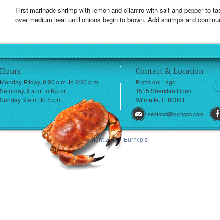
First marinade shrimp with lemon and cilantro with salt and pepper to tast
over medium heat until onions begin to brown. Add shrimps and continue
Hours
Contact & Location
Monday-Friday, 9:30 a.m. to 6:30 p.m.
Plaza del Lago
1
Saturday, 9 a.m. to 6 p.m.
1515 Sheridan Road
1-
Sunday, 9 a.m. to 5 p.m.
Wilmette, IL 60091
seafood@burhops.com
© Copyright 2013 - Burhop’s