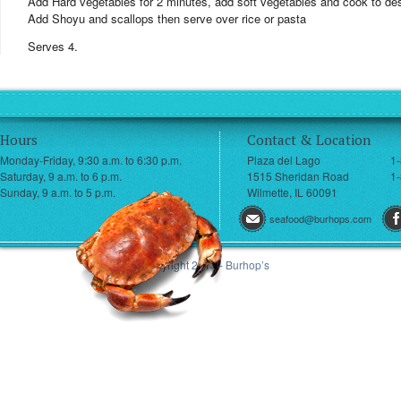
Add Hard vegetables for 2 minutes, add soft vegetables and cook to des
Add Shoyu and scallops then serve over rice or pasta
Serves 4.
Hours
Contact & Location
Monday-Friday, 9:30 a.m. to 6:30 p.m.
Plaza del Lago
1
Saturday, 9 a.m. to 6 p.m.
1515 Sheridan Road
1-
Sunday, 9 a.m. to 5 p.m.
Wilmette, IL 60091
seafood@burhops.com
© Copyright 2013 - Burhop’s