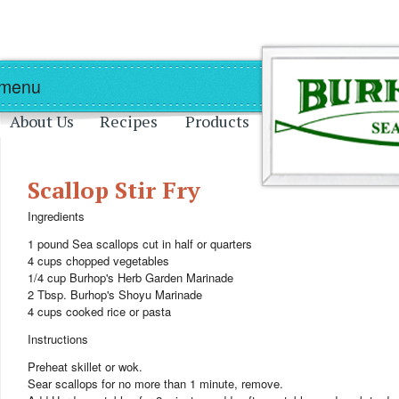
Skip to main content
Skip to navigation
 menu
About Us
Recipes
Products
Scallop Stir Fry
Ingredients
1 pound Sea scallops cut in half or quarters
4 cups chopped vegetables
1/4 cup Burhop's Herb Garden Marinade
2 Tbsp. Burhop's Shoyu Marinade
4 cups cooked rice or pasta
Instructions
Preheat skillet or wok.
Sear scallops for no more than 1 minute, remove.