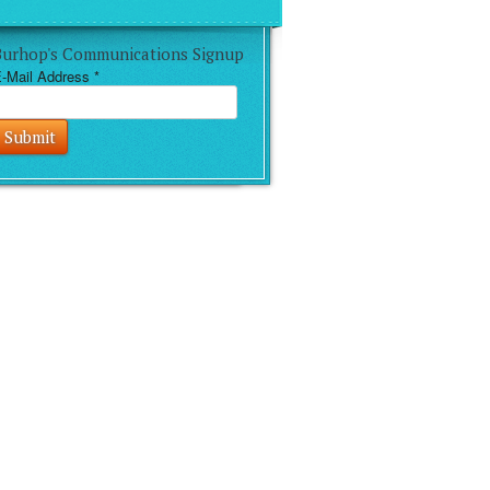
Burhop's Communications Signup
-Mail Address
*