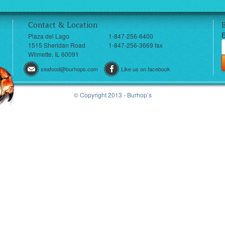
Contact & Location
E
Plaza del Lago
1-847-256-6400
1515 Sheridan Road
1-847-256-3669 fax
Wilmette, IL 60091
seafood@burhops.com
Like us on facebook
© Copyright 2013 - Burhop’s