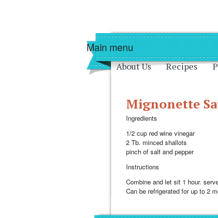
Skip to main content
Skip to navigati
Main menu
About Us
Recipes
P
Mignonette Sa
Ingredients
1/2 cup red wine vinegar
2 Tb. minced shallots
pinch of salt and pepper
Instructions
Combine and let sit 1 hour. serv
Can be refrigerated for up to 2 