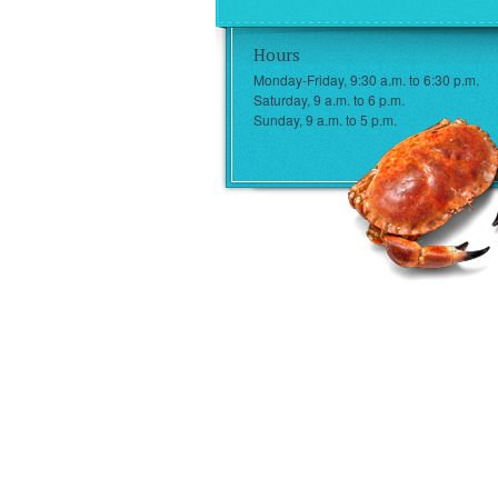
Hours
Monday-Friday, 9:30 a.m. to 6:30 p.m.
Saturday, 9 a.m. to 6 p.m.
Sunday, 9 a.m. to 5 p.m.