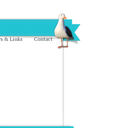
s & Links
Contact