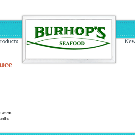
on
roducts
New
uce
e warm.
months.