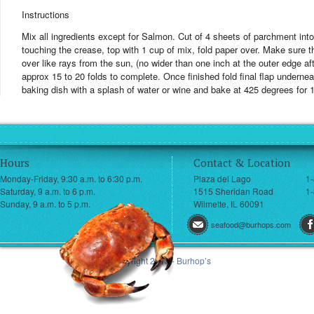
Instructions
Mix all ingredients except for Salmon. Cut of 4 sheets of parchment into 1
touching the crease, top with 1 cup of mix, fold paper over. Make sure th
over like rays from the sun, (no wider than one inch at the outer edge aft
approx 15 to 20 folds to complete. Once finished fold final flap undernea
baking dish with a splash of water or wine and bake at 425 degrees for 
Hours
Contact & Location
Monday-Friday, 9:30 a.m. to 6:30 p.m.
Plaza del Lago
1
Saturday, 9 a.m. to 6 p.m.
1515 Sheridan Road
1-
Sunday, 9 a.m. to 5 p.m.
Wilmette, IL 60091
seafood@burhops.com
© Copyright 2013 - Burhop’s