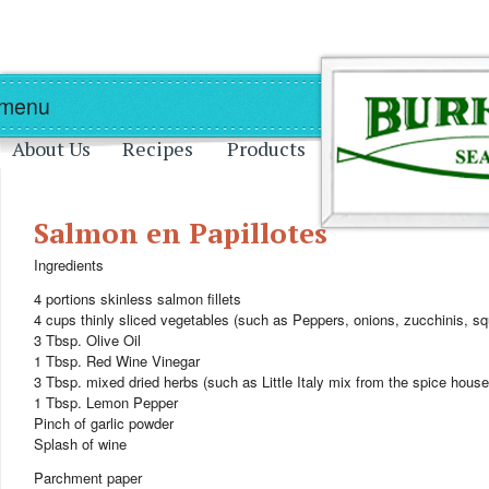
Skip to main content
Skip to navigation
 menu
About Us
Recipes
Products
Salmon en Papillotes
Ingredients
4 portions skinless salmon fillets
4 cups thinly sliced vegetables (such as Peppers, onions, zucchinis, sq
3 Tbsp. Olive Oil
1 Tbsp. Red Wine Vinegar
3 Tbsp. mixed dried herbs (such as Little Italy mix from the spice house
1 Tbsp. Lemon Pepper
Pinch of garlic powder
Splash of wine
Parchment paper