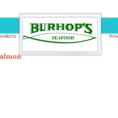
on
roducts
New
Salmon