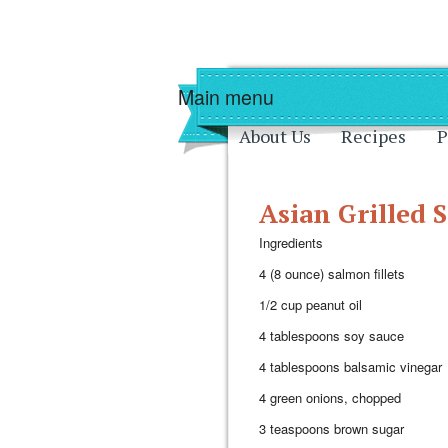
Skip to main content
Skip to navigati
Main menu
About Us
Recipes
P
Asian Grilled 
Ingredients
4 (8 ounce) salmon fillets
1/2 cup peanut oil
4 tablespoons soy sauce
4 tablespoons balsamic vinegar
4 green onions, chopped
3 teaspoons brown sugar