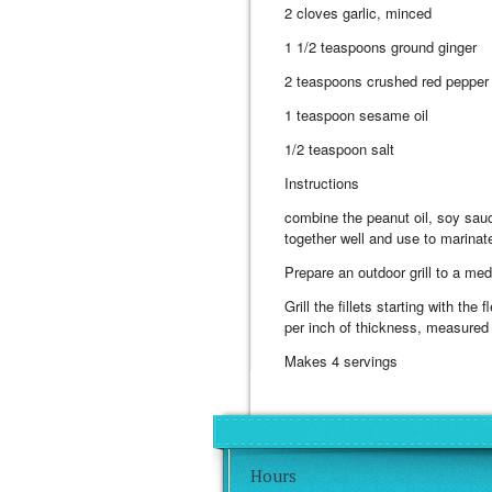
2 cloves garlic, minced
1 1/2 teaspoons ground ginger
2 teaspoons crushed red pepper 
1 teaspoon sesame oil
1/2 teaspoon salt
Instructions
combine the peanut oil, soy sauc
together well and use to marinate 
Prepare an outdoor grill to a med
Grill the fillets starting with th
per inch of thickness, measured at
Makes 4 servings
Hours