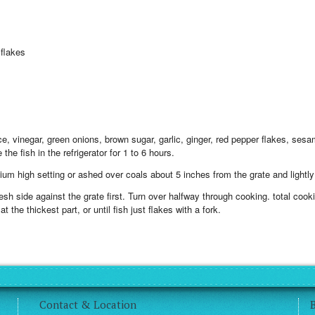
flakes
e, vinegar, green onions, brown sugar, garlic, ginger, red pepper flakes, sesam
the fish in the refrigerator for 1 to 6 hours.
ium high setting or ashed over coals about 5 inches from the grate and lightly 
e flesh side against the grate first. Turn over halfway through cooking. total co
 the thickest part, or until fish just flakes with a fork.
Contact & Location