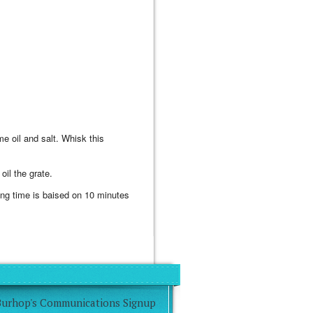
e oil and salt. Whisk this
oil the grate.
oking time is baised on 10 minutes
Burhop's Communications Signup