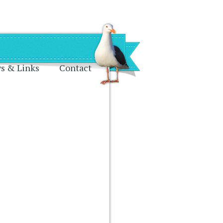
s & Links
Contact