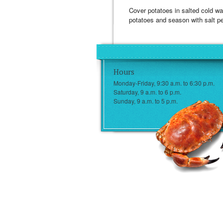
Cover potatoes in salted cold wat
potatoes and season with salt pe
Hours
Monday-Friday, 9:30 a.m. to 6:30 p.m.
Saturday, 9 a.m. to 6 p.m.
Sunday, 9 a.m. to 5 p.m.