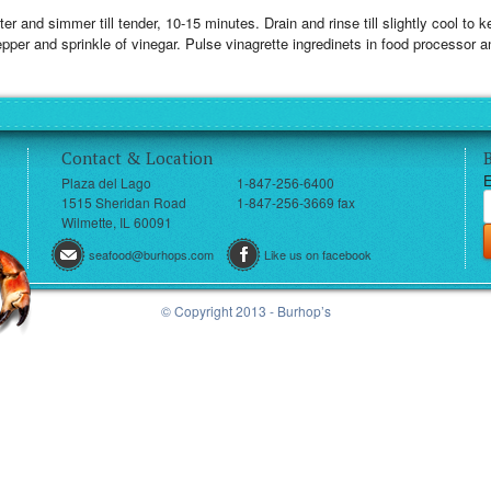
er and simmer till tender, 10-15 minutes. Drain and rinse till slightly cool to
pper and sprinkle of vinegar. Pulse vinagrette ingredinets in food processor a
Contact & Location
E
Plaza del Lago
1-847-256-6400
1515 Sheridan Road
1-847-256-3669 fax
Wilmette, IL 60091
seafood@burhops.com
Like us on facebook
© Copyright 2013 - Burhop’s