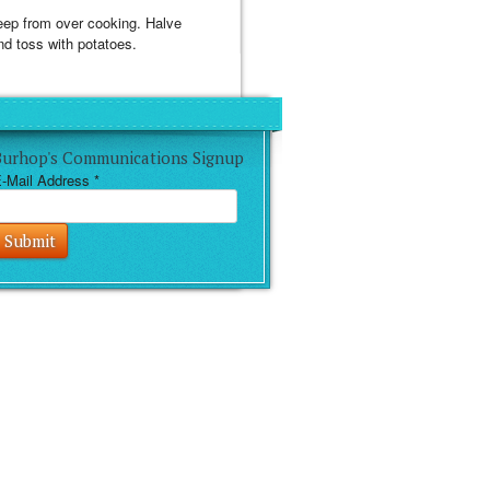
 keep from over cooking. Halve
nd toss with potatoes.
Burhop's Communications Signup
-Mail Address
*