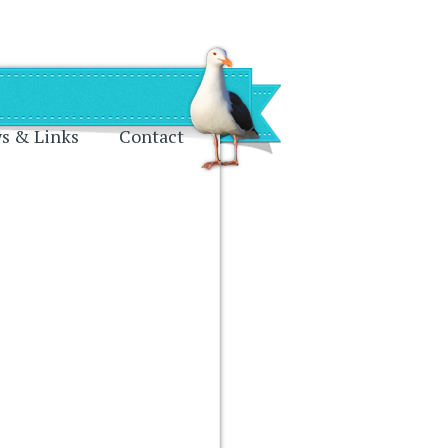
s & Links
Contact