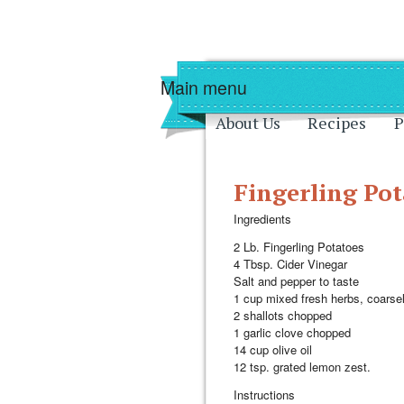
Skip to main content
Skip to navigati
Main menu
About Us
Recipes
P
Fingerling Pot
Ingredients
2 Lb. Fingerling Potatoes
4 Tbsp. Cider Vinegar
Salt and pepper to taste
1 cup mixed fresh herbs, coars
2 shallots chopped
1 garlic clove chopped
14 cup olive oil
12 tsp. grated lemon zest.
Instructions