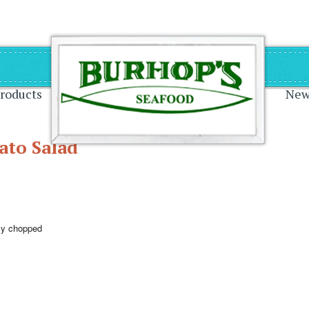
on
roducts
New
ato Salad
ely chopped