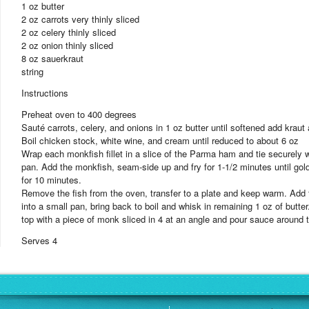
1 oz butter
2 oz carrots very thinly sliced
2 oz celery thinly sliced
2 oz onion thinly sliced
8 oz sauerkraut
string
Instructions
Preheat oven to 400 degrees
Sauté carrots, celery, and onions in 1 oz butter until softened add kraut
Boil chicken stock, white wine, and cream until reduced to about 6 oz
Wrap each monkfish fillet in a slice of the Parma ham and tie securely wi
pan. Add the monkfish, seam-side up and fry for 1-1/2 minutes until gol
for 10 minutes.
Remove the fish from the oven, transfer to a plate and keep warm. Add th
into a small pan, bring back to boil and whisk in remaining 1 oz of butt
top with a piece of monk sliced in 4 at an angle and pour sauce around t
Serves 4