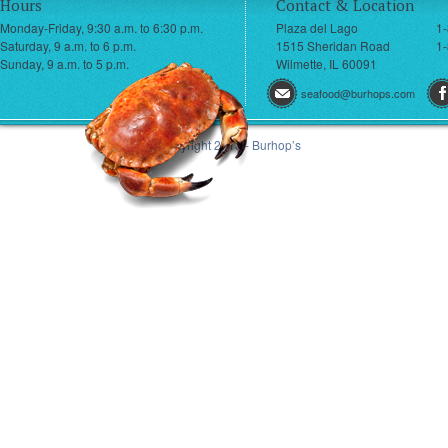
Hours
Contact & Location
Monday-Friday, 9:30 a.m. to 6:30 p.m.
Plaza del Lago
1
Saturday, 9 a.m. to 6 p.m.
1515 Sheridan Road
1-
Sunday, 9 a.m. to 5 p.m.
Wilmette, IL 60091
seafood@burhops.com
© Copyright 2013 - Burhop’s