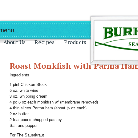
Skip to main content
Skip to navigation
 menu
About Us
Recipes
Products
Roast Monkfish with Parma Ham
Ingredients
1 pint Chicken Stock
5 oz. white wine
3 oz. whipping cream
4 pc 6 oz each monkfish w/ (membrane removed)
4 thin slices Parma ham (about ½ oz each)
2 oz butter
2 teaspoons chopped parsley
Salt and pepper
For The Sauerkraut