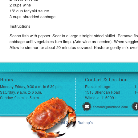
2 cups wine
1/2 cup teriyaki sauce
3 cups shredded cabbage
Instructions
Seaon fish with pepper. Sear in a large straight sided skillet. Remove 
cabbage until vegetables turn limp. (Add wine as needed). When veggie
Allow to simmer for about 20 minutes covered. Baste or gently mix every 
Hours
Contact & Location
Monday-Friday, 9:30 a.m. to 6:30 p.m.
Plaza del Lago
1
Saturday, 9 a.m. to 6 p.m.
1515 Sheridan Road
1-
Sunday, 9 a.m. to 5 p.m.
Wilmette, IL 60091
seafood@burhops.com
© Copyright 2013 - Burhop’s