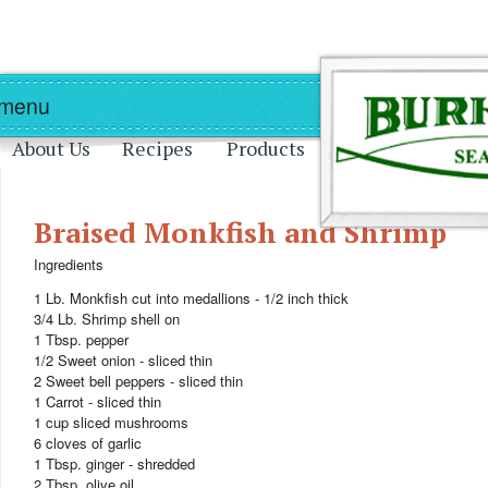
Skip to main content
Skip to navigation
 menu
About Us
Recipes
Products
Braised Monkfish and Shrimp
Ingredients
1 Lb. Monkfish cut into medallions - 1/2 inch thick
3/4 Lb. Shrimp shell on
1 Tbsp. pepper
1/2 Sweet onion - sliced thin
2 Sweet bell peppers - sliced thin
1 Carrot - sliced thin
1 cup sliced mushrooms
6 cloves of garlic
1 Tbsp. ginger - shredded
2 Tbsp. olive oil