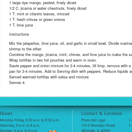
1 large ripe mango, peeled, finely diced
1/2 C. jicama or water chestnuts, finely diced
1 T. mint or cilantro leaves, minced
1 T. fresh chives or green onions
1 T. lime juice
Instructions
Mix the jalapeños, lime juice, oil, and garlic in small bowl. Divide mar
shrimp to the other.
Combine the mango, jicama, mint, chives, and lime juice to make the s
Wrap tortillas in two foil pouches and warm in oven.
Saute pepper and onion mixture for 3-4 minutes, till limp. remove with 
pan for 3-4 minutes. Add to Serving dish with peppers. Reduce liquids 
Served warmed tortillas with salsa and mixture
Serves 4.
Hours
Contact & Location
Monday-Friday, 9:30 a.m. to 6:30 p.m.
Plaza del Lago
1
Saturday, 9 a.m. to 6 p.m.
1515 Sheridan Road
1-
Sunday, 9 a.m. to 5 p.m.
Wilmette, IL 60091