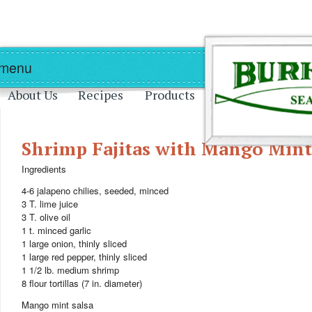
Skip to main content
Skip to navigation
 menu
About Us
Recipes
Products
Shrimp Fajitas with Mango Mint
Ingredients
4-6 jalapeno chilies, seeded, minced
3 T. lime juice
3 T. olive oil
1 t. minced garlic
1 large onion, thinly sliced
1 large red pepper, thinly sliced
1 1/2 lb. medium shrimp
8 flour tortillas (7 in. diameter)
Mango mint salsa