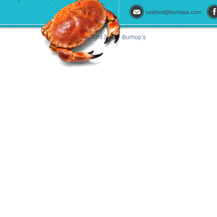
seafood@burhops.com
© Copyright 2013 - Burhop’s